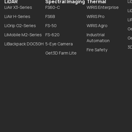
LiDAR
Spectral Imaging
Thermal
L
LiAir X3-Series
FS60-C
WIRIS Enterprise
L
LiAir H-Series
FS6B
WIRIS Pro
Li
LiGrip O2-Series
FS-50
WIRIS Agro
G
LiMobile M2-Series
FS-620
Industrial
G
Automation
LiBackpack DGC50H
5-Eye Camera
3D
Fire Safety
Get3D Farm Lite