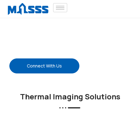
Thermal Imaging
Thermal Camera | Multi-Sensor Camera |
CWSI | Industry Solutions
Connect With Us
Thermal Imaging Solutions