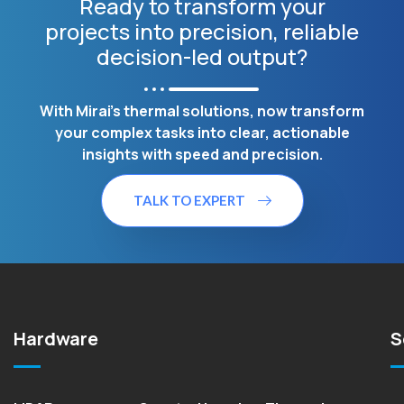
Ready to transform your
projects into precision, reliable
decision-led output?
With Mirai's thermal solutions, now transform
your complex tasks into clear, actionable
insights with speed and precision.
TALK TO EXPERT
Hardware
S